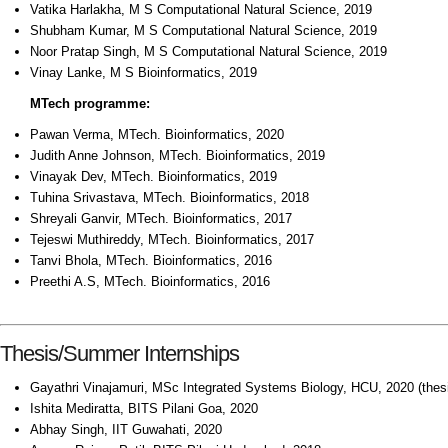
Vatika Harlakha, M S Computational Natural Science, 2019
Shubham Kumar, M S Computational Natural Science, 2019
Noor Pratap Singh, M S Computational Natural Science, 2019
Vinay Lanke, M S Bioinformatics, 2019
MTech programme:
Pawan Verma, MTech. Bioinformatics, 2020
Judith Anne Johnson, MTech. Bioinformatics, 2019
Vinayak Dev, MTech. Bioinformatics, 2019
Tuhina Srivastava, MTech. Bioinformatics, 2018
Shreyali Ganvir, MTech. Bioinformatics, 2017
Tejeswi Muthireddy, MTech. Bioinformatics, 2017
Tanvi Bhola, MTech. Bioinformatics, 2016
Preethi A.S, MTech. Bioinformatics, 2016
Thesis/Summer Internships
Gayathri Vinajamuri, MSc Integrated Systems Biology, HCU, 2020 (thes
Ishita Mediratta, BITS Pilani Goa, 2020
Abhay Singh, IIT Guwahati, 2020