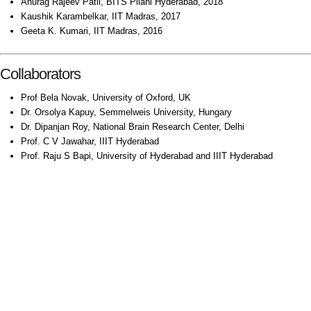
Anurag Rajeev Patil, BITS Pilani Hyderabad, 2018
Kaushik Karambelkar, IIT Madras, 2017
Geeta K. Kumari, IIT Madras, 2016
Collaborators
Prof Bela Novak, University of Oxford, UK
Dr. Orsolya Kapuy, Semmelweis University, Hungary
Dr. Dipanjan Roy, National Brain Research Center, Delhi
Prof. C V Jawahar, IIIT Hyderabad
Prof. Raju S Bapi, University of Hyderabad and IIIT Hyderabad