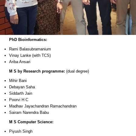
PhD Bioinformatics:
Rami Balasubramanium
Vinay Lanke (with TCS)
Ariba Ansari
M S by Research programme:
(dual degree)
Mihir Bani
Debayan Saha
Siddarth Jain
Poorvi H C
Madhav Jayachandran Ramachandran
Sairam Narendra Babu
M S Computer Science:
Piyush Singh