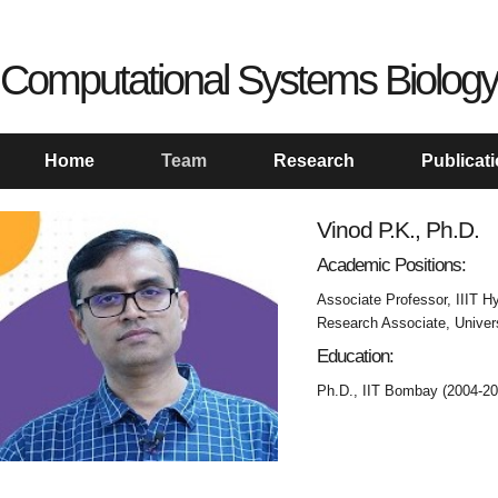
Computational Systems Biology
Home
Team
Research
Publicat
Vinod P.K., Ph.D.
Academic Positions:
Associate Professor, IIIT H
Research Associate, Univers
Education:
Ph.D., IIT Bombay (2004-20