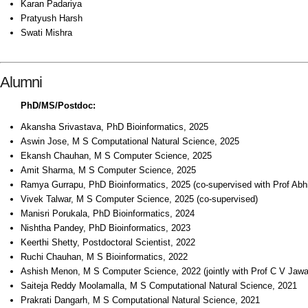
Karan Padariya
Pratyush Harsh
Swati Mishra
Alumni
PhD/MS/Postdoc:
Akansha Srivastava, PhD Bioinformatics, 2025
Aswin Jose, M S Computational Natural Science, 2025
Ekansh Chauhan, M S Computer Science, 2025
Amit Sharma, M S Computer Science, 2025
Ramya Gurrapu, PhD Bioinformatics, 2025 (co-supervised with Prof Abhij
Vivek Talwar, M S Computer Science, 2025 (co-supervised)
Manisri Porukala, PhD Bioinformatics, 2024
Nishtha Pandey, PhD Bioinformatics, 2023
Keerthi Shetty, Postdoctoral Scientist, 2022
Ruchi Chauhan, M S Bioinformatics, 2022
Ashish Menon, M S Computer Science, 2022 (jointly with Prof C V Jawa
Saiteja Reddy Moolamalla, M S Computational Natural Science, 2021
Prakrati Dangarh, M S Computational Natural Science, 2021