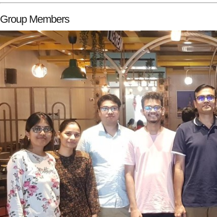
Group Members