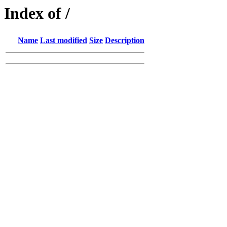
Index of /
Name
Last modified
Size
Description