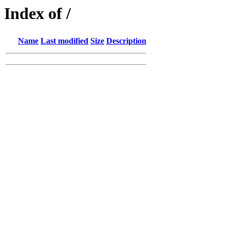
Index of /
Name
Last modified
Size
Description