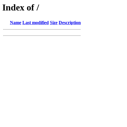
Index of /
Name
Last modified
Size
Description