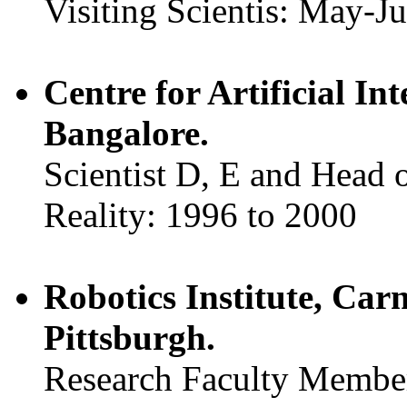
Visiting Scientis: May-J
Centre for Artificial I
Bangalore.
Scientist D, E and Head 
Reality: 1996 to 2000
Robotics Institute, Car
Pittsburgh.
Research Faculty Membe