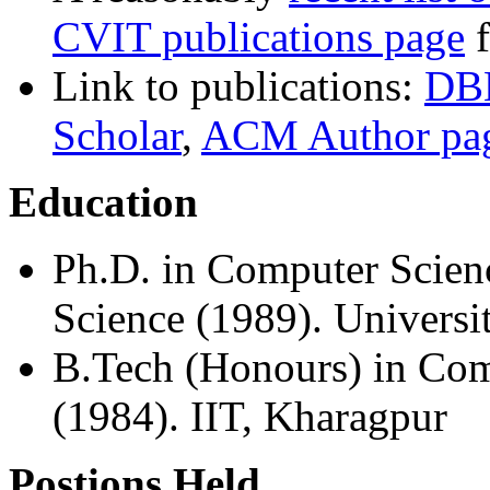
CVIT publications page
f
Link to publications:
DB
Scholar
,
ACM Author pa
Education
Ph.D. in Computer Scien
Science (1989). Universi
B.Tech (Honours) in Com
(1984). IIT, Kharagpur
Postions Held