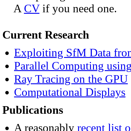
A
CV
if you need one.
Current Research
Exploiting SfM Data fr
Parallel Computing usi
Ray Tracing on the GPU
Computational Displays
Publications
A reasonably
recent list 