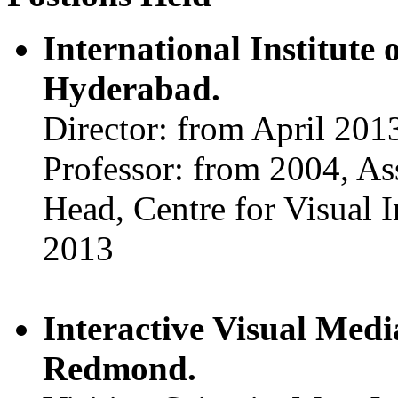
International Institute
Hyderabad.
Director: from April 201
Professor: from 2004, As
Head, Centre for Visual 
2013
Interactive Visual Med
Redmond.