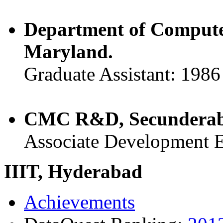
Department of Computer
Maryland.
Graduate Assistant: 1986
CMC R&D, Secunderaba
Associate Development E
IIIT, Hyderabad
Achievements