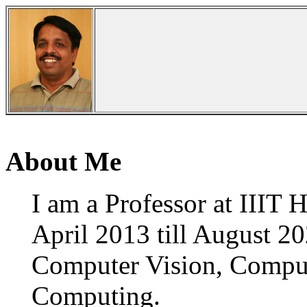
About Me
I am a Professor at IIIT 
April 2013 till August 20
Computer Vision, Compute
Computing.