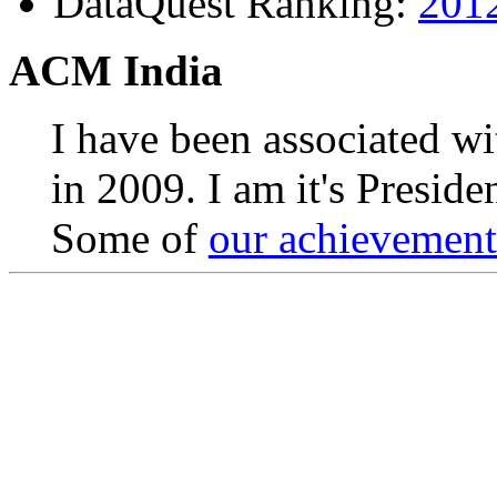
DataQuest Ranking:
201
ACM India
I have been associated w
in 2009. I am it's Presid
Some of
our achievements